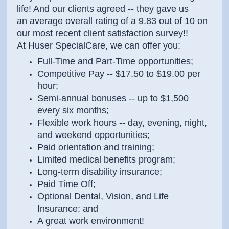
life! And our clients agreed -- they gave us
an average overall rating of a 9.83 out of 10 on
our most recent client satisfaction survey!!
At Huser SpecialCare, we can offer you:
Full-Time and Part-Time opportunities;
Competitive Pay -- $17.50 to $19.00 per
hour;
Semi-annual bonuses -- up to $1,500
every six months;
Flexible work hours -- day, evening, night,
and weekend opportunities;
Paid orientation and training;
Limited medical benefits program;
Long-term disability insurance;
Paid Time Off;
Optional Dental, Vision, and Life
Insurance; and
A great work environment!