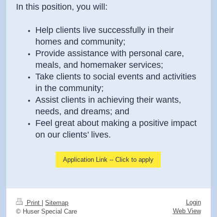
In this position, you will:
Help clients live successfully in their
homes and community;
Provide assistance with personal care,
meals, and homemaker services;
Take clients to social events and activities
in the community;
Assist clients in achieving their wants,
needs, and dreams; and
Feel great about making a positive impact
on our clients’ lives.
Application Link -- Click to apply
Login
Print
|
Sitemap
Web View
© Huser Special Care