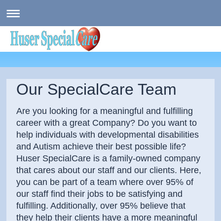
Our SpecialCare Team
Are you looking for a meaningful and fulfilling
career with a great Company? Do you want to
help individuals with developmental disabilities
and Autism achieve their best possible life?
Huser SpecialCare is a family-owned company
that cares about our staff and our clients. Here,
you can be part of a team where over 95% of
our staff find their jobs to be satisfying and
fulfilling. Additionally, over 95% believe that
they help their clients have a more meaningful